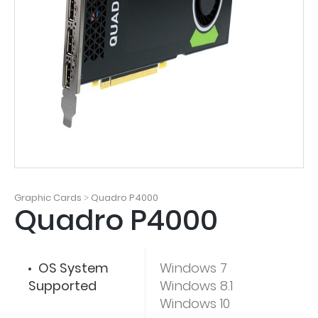
Graphic Cards
Quadro P4000
>
Quadro P4000
OS System
Windows 7
Supported
Windows 8.1
Windows 10