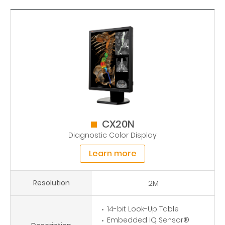
CX20N
Diagnostic Color Display
Learn more
Resolution
2M
14-bit Look-Up Table
Embedded IQ Sensor®