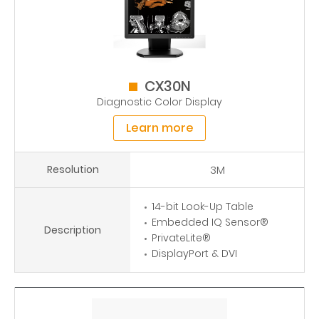
CX30N
Diagnostic Color Display
Learn more
Resolution
3M
14-bit Look-Up Table
Embedded IQ Sensor®
Description
PrivateLite®
DisplayPort & DVI