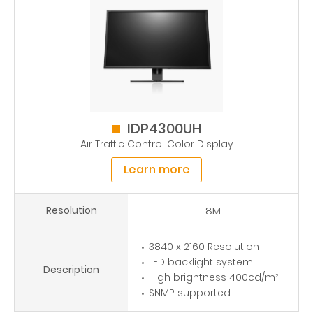
IDP4300UH
Air Traffic Control Color Display
Learn more
Resolution
8M
3840 x 2160 Resolution
LED backlight system
Description
High brightness 400cd/m²
SNMP supported