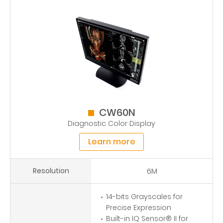
CW60N
Diagnostic Color Display
Learn more
Resolution
6M
14-bits Grayscales for
Precise Expression
Built-in IQ Sensor® II for