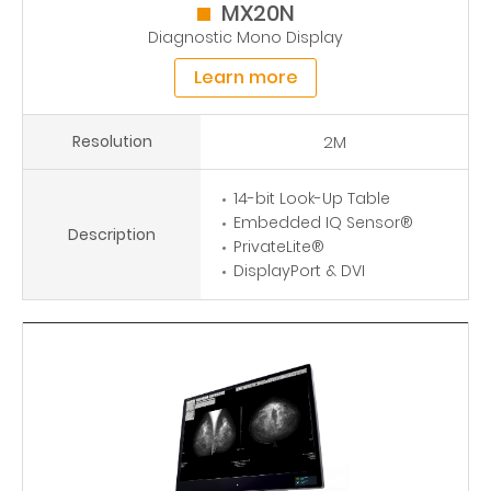
MX20N
Diagnostic Mono Display
Learn more
Resolution
2M
14-bit Look-Up Table
Embedded IQ Sensor®
Description
PrivateLite®
DisplayPort & DVI