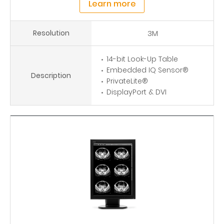
Learn more
Resolution
3M
14-bit Look-Up Table
Embedded IQ Sensor®
Description
PrivateLite®
DisplayPort & DVI