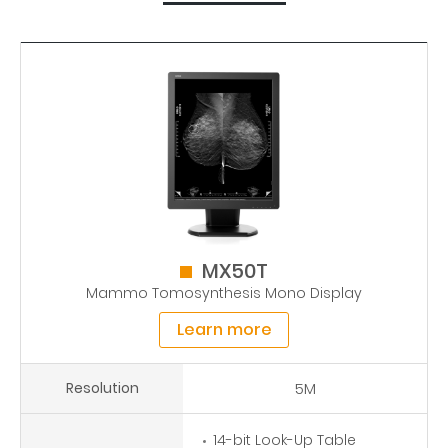
MX50T
Mammo Tomosynthesis Mono Display
Learn more
Resolution
5M
14-bit Look-Up Table