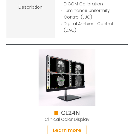
DICOM Calibration
Description
Luminance Uniformity
Control (LUC)
Digital Ambient Control
(DAC)
CL24N
Clinical Color Display
Learn more