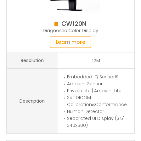
CW120N
Diagnostic Color Display
Learn more
Resolution
12M
Embedded IQ Sensor®
Ambient Sensor
Private Lite | Ambient Lite
Self DICOM
Description
Calibration&Conformance
Human Detector
Separated UI Display (3.5",
340x800)