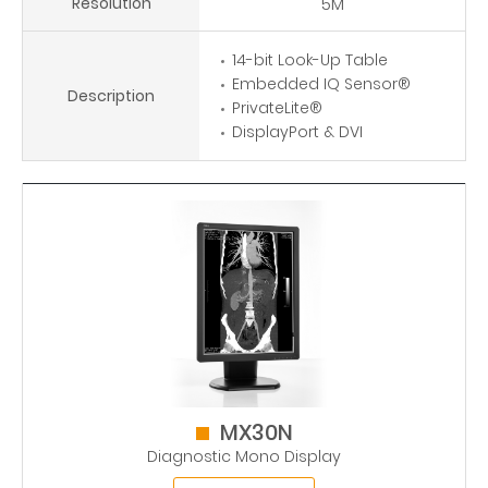
Resolution
5M
14-bit Look-Up Table
Embedded IQ Sensor®
Description
PrivateLite®
DisplayPort & DVI
MX30N
Diagnostic Mono Display