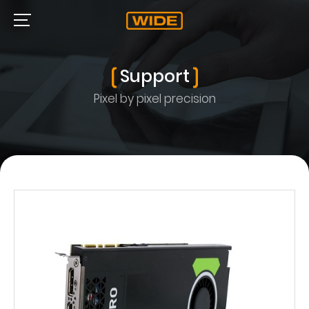
Support
Pixel by pixel precision