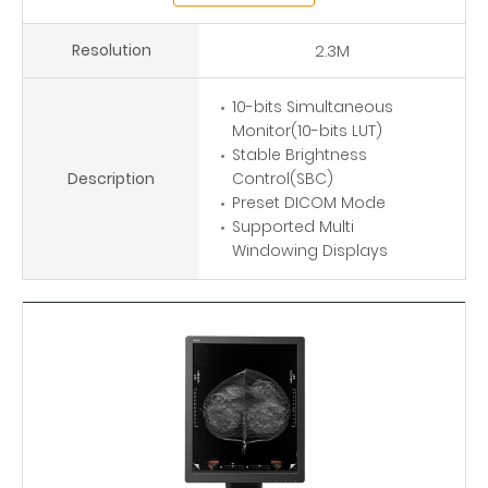
Resolution
2.3M
10-bits Simultaneous
Monitor(10-bits LUT)
Stable Brightness
Description
Control(SBC)
Preset DICOM Mode
Supported Multi
Windowing Displays