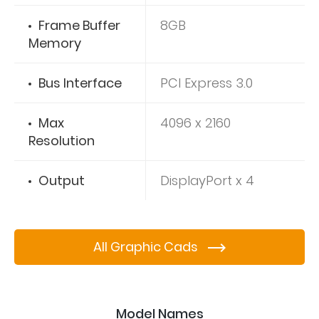
Frame Buffer
8GB
Memory
Bus Interface
PCI Express 3.0
Max
4096 x 2160
Resolution
Output
DisplayPort x 4
All Graphic Cads
Model Names