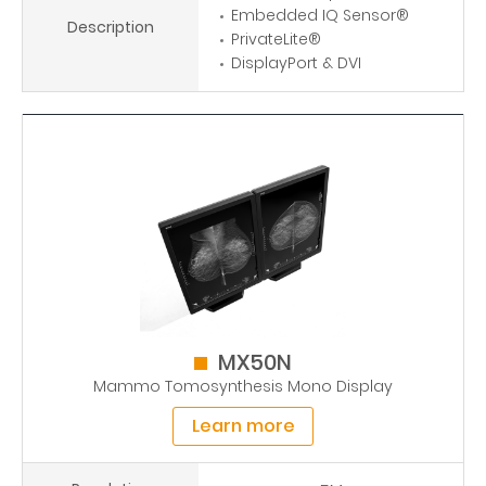
Embedded IQ Sensor®
Description
PrivateLite®
DisplayPort & DVI
MX50N
Mammo Tomosynthesis Mono Display
Learn more