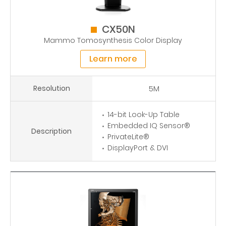
CX50N
Mammo Tomosynthesis Color Display
Learn more
Resolution
5M
14-bit Look-Up Table
Embedded IQ Sensor®
Description
PrivateLite®
DisplayPort & DVI