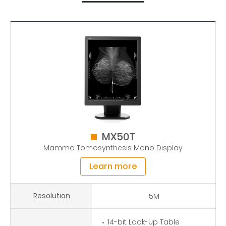
MX50T
Mammo Tomosynthesis Mono Display
Learn more
Resolution
5M
14-bit Look-Up Table