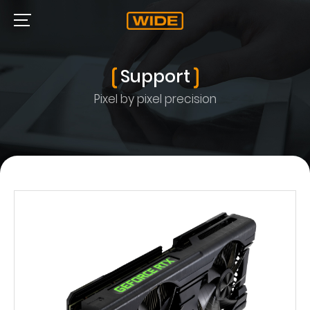
Support
Pixel by pixel precision