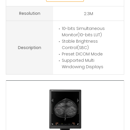
Resolution
2.3M
10-bits Simultaneous
Monitor(10-bits LUT)
Stable Brightness
Description
Control(SBC)
Preset DICOM Mode
Supported Multi
Windowing Displays