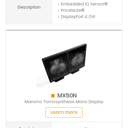
Embedded IQ Sensor®
Description
PrivateLite®
DisplayPort & DVI
MX50N
Mammo Tomosynthesis Mono Display
Learn more