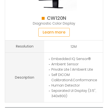
CW120N
Diagnostic Color Display
Learn more
Resolution
12M
Embedded IQ Sensor®
Ambient Sensor
Private Lite | Ambient Lite
Self DICOM
Description
Calibration&Conformance
Human Detector
Separated UI Display (3.5",
340x800)