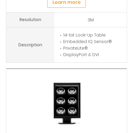
Learn more
Resolution
3M
14-bit Look-Up Table
Embedded IQ Sensor®
Description
PrivateLite®
DisplayPort & DVI