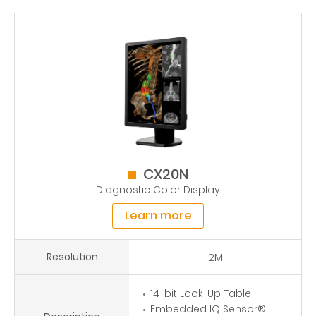
CX20N
Diagnostic Color Display
Learn more
Resolution
2M
14-bit Look-Up Table
Embedded IQ Sensor®