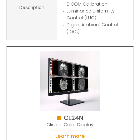
DICOM Calibration
Description
Luminance Uniformity
Control (LUC)
Digital Ambient Control
(DAC)
CL24N
Clinical Color Display
Learn more