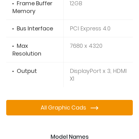
Frame Buffer
12GB
Memory
Bus Interface
PCI Express 4.0
Max
7680 x 4320
Resolution
Output
DisplayPort x 3, HDMI
X1
All Graphic Cads
Model Names