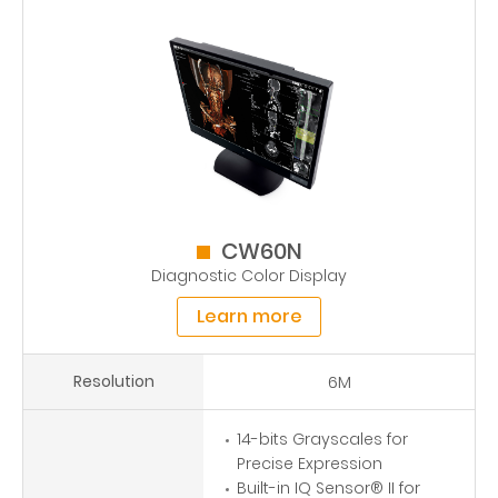
CW60N
Diagnostic Color Display
Learn more
Resolution
6M
14-bits Grayscales for
Precise Expression
Built-in IQ Sensor® II for