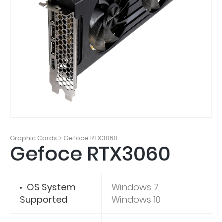
Graphic Cards
Gefoce RTX3060
>
Gefoce RTX3060
OS System
Windows 7
Supported
Windows 10