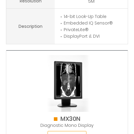
Resolution
5M
14-bit Look-Up Table
Embedded IQ Sensor®
Description
PrivateLite®
DisplayPort & DVI
MX30N
Diagnostic Mono Display