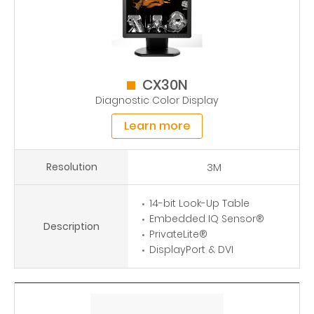
CX30N
Diagnostic Color Display
Learn more
Resolution
3M
14-bit Look-Up Table
Embedded IQ Sensor®
Description
PrivateLite®
DisplayPort & DVI