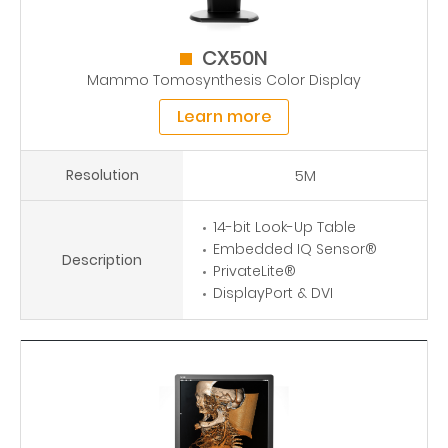
CX50N
Mammo Tomosynthesis Color Display
Learn more
Resolution
5M
14-bit Look-Up Table
Embedded IQ Sensor®
Description
PrivateLite®
DisplayPort & DVI