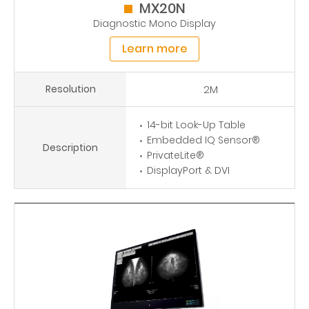
MX20N
Diagnostic Mono Display
Learn more
Resolution
2M
14-bit Look-Up Table
Embedded IQ Sensor®
Description
PrivateLite®
DisplayPort & DVI