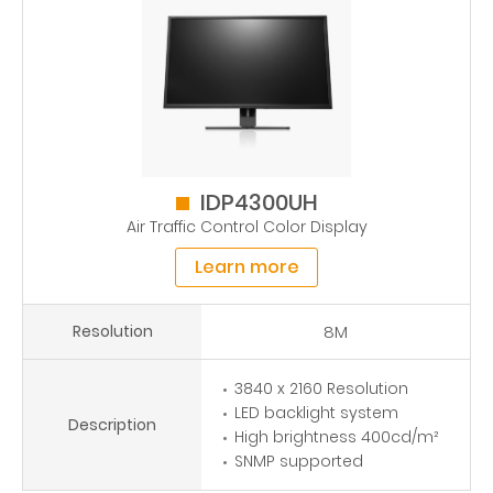
IDP4300UH
Air Traffic Control Color Display
Learn more
Resolution
8M
3840 x 2160 Resolution
LED backlight system
Description
High brightness 400cd/m²
SNMP supported