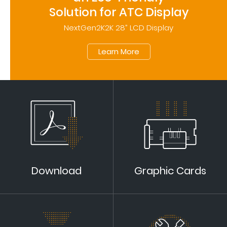
Solution for ATC Display
NextGen2K2K 28” LCD Display
Learn More
Download
Graphic Cards