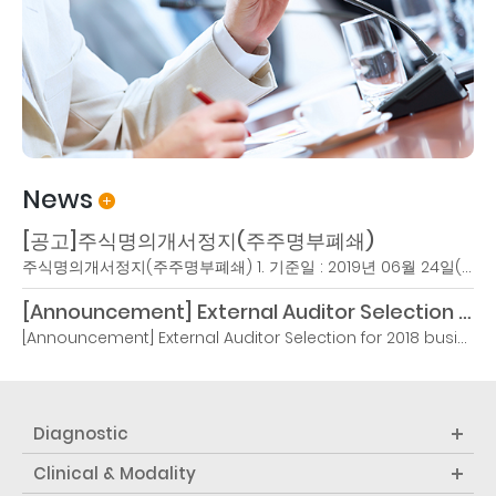
News
[공고]주식명의개서정지(주주명부폐쇄)
주식명의개서정지(주주명부폐쇄) 1. 기준일 : 2019년 06월 24일(월)2. 명의개서정지기간1) 시작일 : 2019년 6월 24일(월)2) 종료일 : 2019년 6월 26일(수)3. 설정사유 : 임시주주총회 권리주주 확정4. 이사회결의일 : 2019..
[Announcement] External Auditor Selection for 2018 business year
[Announcement] External Auditor Selection for 2018 business yearIn accordance with Article 4, Paragraph 3 of the Act on External Audit of Stock Companies and Article 3-26 of the Enforcement Decree of the Act, Samduk Accounting Corporation is selected as the external auditor for the 20th term (2018.1...
Diagnostic
Clinical & Modality