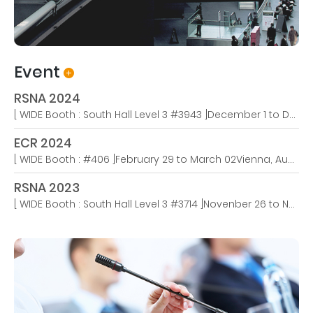
Event
RSNA 2024
[ WIDE Booth : South Hall Level 3 #3943 ]December 1 to December 4We're thrilled to announce that WIDE USA will be participating in this year’s RSNA 2024 in Chicago from December 1st! Join us at Booth #3943 to explore our latest innovations in medical imaging technology.
ECR 2024
[ WIDE Booth : #406 ]February 29 to March 02Vienna, Austria – March 6, 2024 – The European Congress of Radiology (ECR) 2024 concluded last week after five days of groundbreaking insights, visionary discussions, and immersive experiences, bringing the congress theme of ‘Next Generati..
RSNA 2023
[ WIDE Booth : South Hall Level 3 #3714 ]Novenber 26 to Novenber 29Medical Monitors Expertise Founded in 1999, WIDE has remained committed to designing, developing, manufacturing, distributing, and servicing high-tech visualization products that customers need but are not rea..