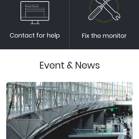
Contact for help
Fix the monitor
Event & News