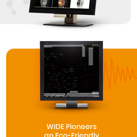
WIDE Pioneers
an Eco-Friendly