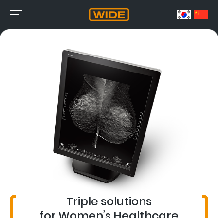
Triple solutions
for Women’s Healthcare