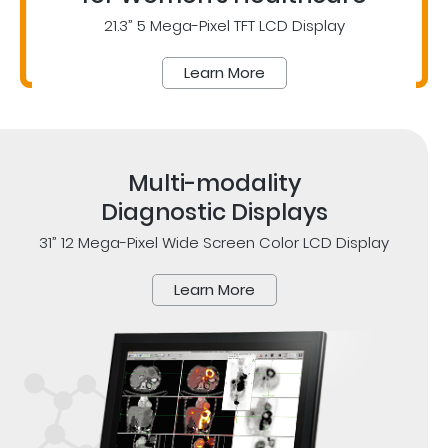
21.3” 5 Mega-Pixel TFT LCD Display
Learn More
Multi-modality
Diagnostic Displays
31” 12 Mega-Pixel Wide Screen Color LCD Display
Learn More